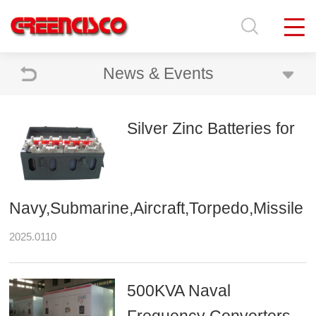
News & Events
Silver Zinc Batteries for
Navy,Submarine,Aircraft,Torpedo,Missile
2025.0110
500KVA Naval