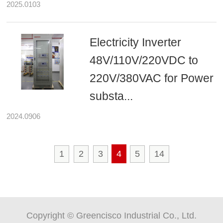
2025.0103
Electricity Inverter
48V/110V/220VDC to
220V/380VAC for Power
substa...
2024.0906
1
2
3
4
5
14
Copyright © Greencisco Industrial Co., Ltd.