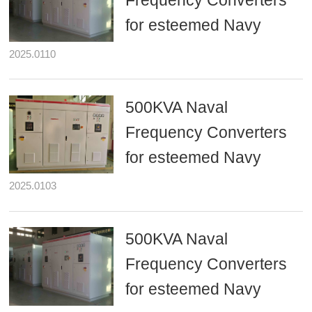
Frequency Converters
for esteemed Navy
2025.0110
500KVA Naval
Frequency Converters
for esteemed Navy
2025.0103
500KVA Naval
Frequency Converters
for esteemed Navy