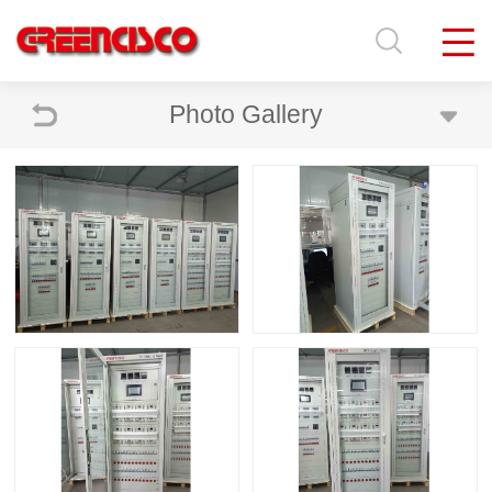
Photo Gallery