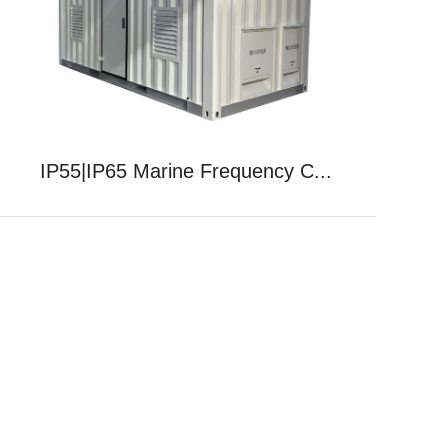
IP55|IP65 Marine Frequency C...