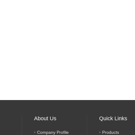
About Us
Quick Links
Company Profile
Products