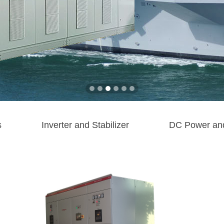
s
Inverter and Stabilizer
DC Power an