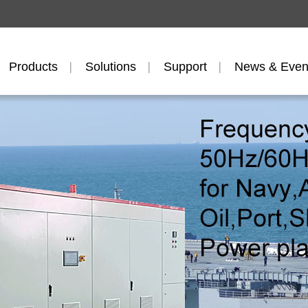
Products
Solutions
Support
News & Even