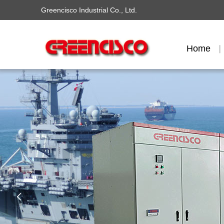
Greencisco Industrial Co., Ltd.
Home
