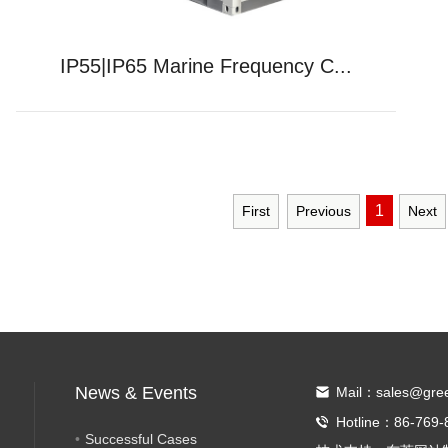
IP55|IP65 Marine Frequency C...
1
First
Previous
Next
News & Events
Mail：sales@gre
Hotline：86-769-
Successful Cases