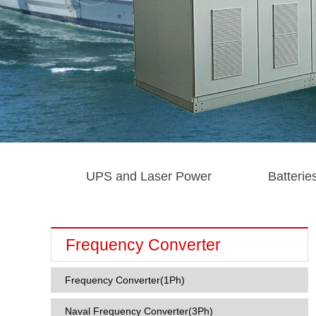
UPS and Laser Power
Batterie
Frequency Converter
Frequency Converter(1Ph)
Naval Frequency Converter(3Ph)