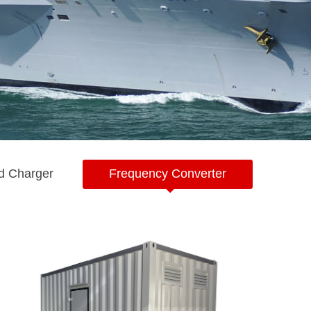
d Charger
Frequency Converter