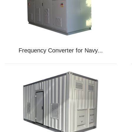
Frequency Converter for Navy...