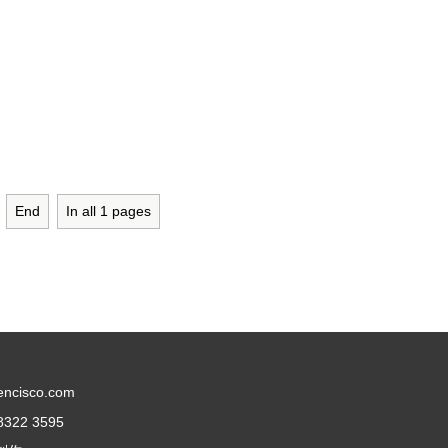
End
In all
1
pages
encisco.com
8322 3595