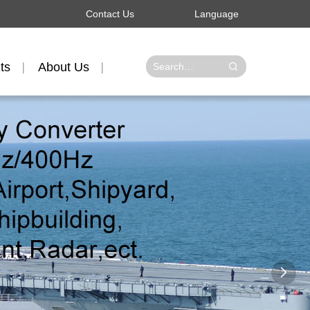
Contact Us
Language
ts
About Us
