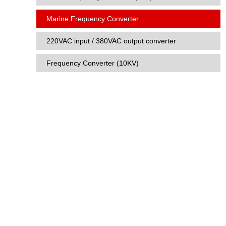
Marine Frequency Converter
220VAC input / 380VAC output converter
Frequency Converter (10KV)