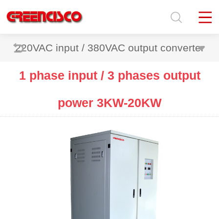
220VAC input / 380VAC output converter
1 phase input / 3 phases output
power 3KW-20KW