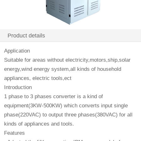
Product details
Application
Suitable for areas without electricity,motors,ship,solar
energy,wind energy system,all kinds of household
appliances, electric tools,ect
Introduction
1 phase to 3 phases converter is a kind of
equipment(3KW-500KW) which converts input single
phase(220VAC) to output three phases(380VAC) for all
kinds of appliances and tools.
Features