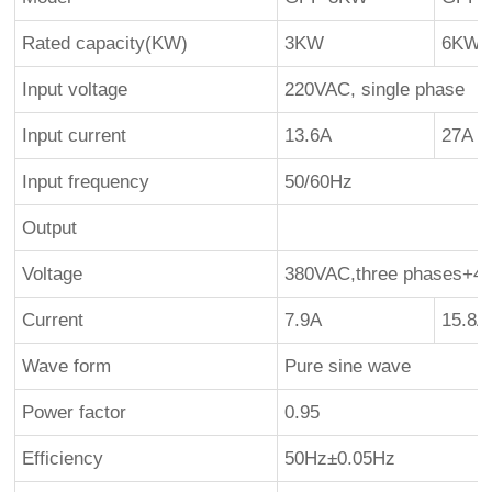
Rated capacity(KW)
3KW
6KW
Input voltage
220VAC, single phase
Input current
13.6A
27A
Input frequency
50/60Hz
Output
Voltage
380VAC,three phases+4 
Current
7.9A
15.8A
Wave form
Pure sine wave
Power factor
0.95
Efficiency
50Hz±0.05Hz