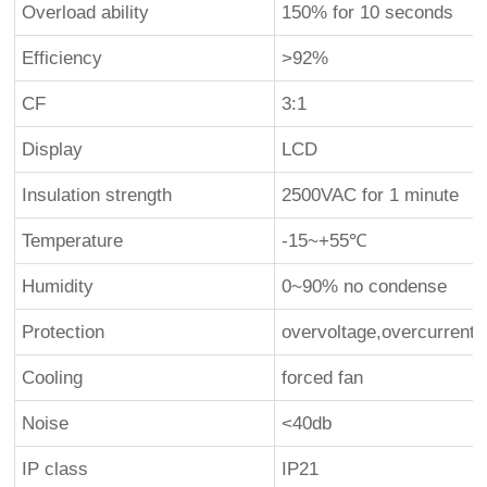
Overload ability
150% for 10 seconds
Efficiency
>92%
CF
3:1
Display
LCD
Insulation strength
2500VAC for 1 minute
Temperature
-15~+55℃
Humidity
0~90% no condense
Protection
overvoltage,overcurrent,
Cooling
forced fan
Noise
<40db
IP class
IP21