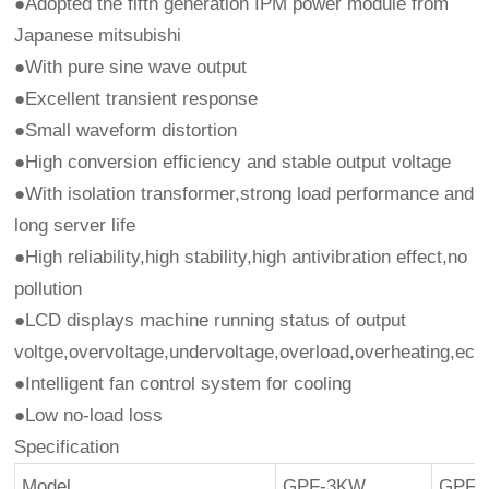
●Adopted the fifth generation IPM power module from
Japanese mitsubishi
●With pure sine wave output
●Excellent transient response
●Small waveform distortion
●High conversion efficiency and stable output voltage
●With isolation transformer,strong load performance and
long server life
●High reliability,high stability,high antivibration effect,no
pollution
●LCD displays machine running status of output
voltge,overvoltage,undervoltage,overload,overheating,ect
●Intelligent fan control system for cooling
●Low no-load loss
Specification
Model
GPF-3KW
GPF-