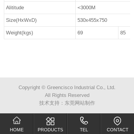
Alititude
<3000M
Size(HxWxD)
530x455x750
Weight(kgs)
69
85
Copyright © Greencisco Industrial Co., Ltd.
All Rights Reserved
技术支持：
东莞网站制作
HOME
PRODUCTS
TEL
CONTACT