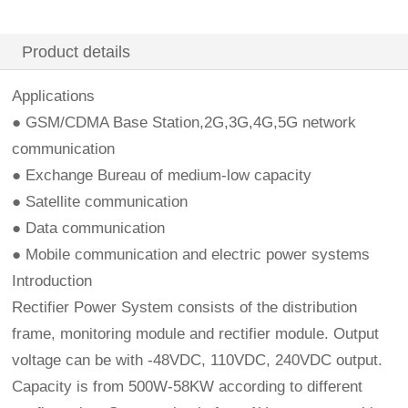
Product details
Applications
● GSM/CDMA Base Station,2G,3G,4G,5G network
communication
● Exchange Bureau of medium-low capacity
● Satellite communication
● Data communication
● Mobile communication and electric power systems
Introduction
Rectifier Power System consists of the distribution
frame, monitoring module and rectifier module. Output
voltage can be with -48VDC, 110VDC, 240VDC output.
Capacity is from 500W-58KW according to different