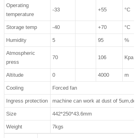
Operating
-33
+55
°C
temperature
Storage temp
-40
+70
°C
Humidity
5
95
%
Atmospheric
70
106
Kpa
press
Altitude
0
4000
m
Cooling
Forced fan
Ingress protection
machine can work at dust of 5um,de
Size
442*250*43.6mm
Weight
7kgs