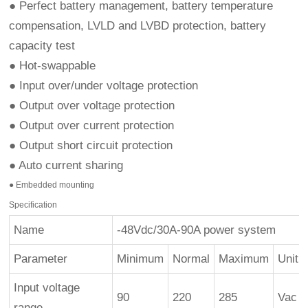
● Perfect battery management, battery temperature
compensation, LVLD and LVBD protection, battery
capacity test
● Hot-swappable
● Input over/under voltage protection
● Output over voltage protection
● Output over current protection
● Output short circuit protection
● Auto current sharing
● Embedded mounting
Specification
Name
-48Vdc/30A-90A power system
Parameter
Minimum
Normal
Maximum
Unit
Input voltage
90
220
285
Vac
range