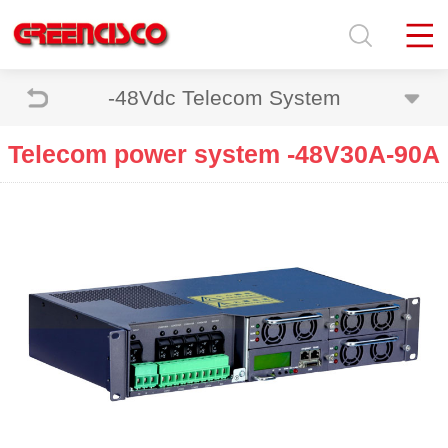
-48Vdc Telecom System
Telecom power system -48V30A-90A