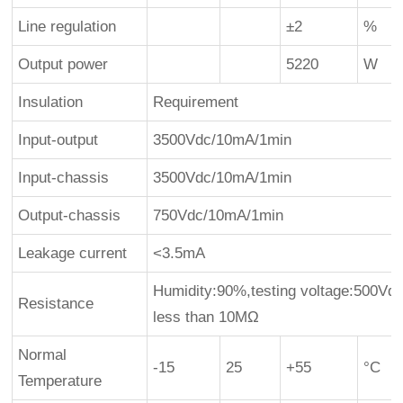
Line regulation
±2
%
Output power
5220
W
Insulation
Requirement
Input-output
3500Vdc/10mA/1min
Input-chassis
3500Vdc/10mA/1min
Output-chassis
750Vdc/10mA/1min
Leakage current
<3.5mA
Humidity:90%,testing voltage:500Vdc,
Resistance
less than 10MΩ
Normal
-15
25
+55
°C
Temperature