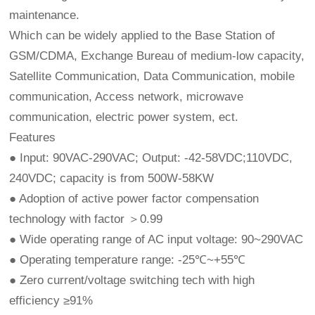
maintenance.
Which can be widely applied to the Base Station of
GSM/CDMA, Exchange Bureau of medium-low capacity,
Satellite Communication, Data Communication, mobile
communication, Access network, microwave
communication, electric power system, ect.
Features
● Input: 90VAC-290VAC; Output: -42-58VDC;110VDC,
240VDC; capacity is from 500W-58KW
● Adoption of active power factor compensation
technology with factor ＞0.99
● Wide operating range of AC input voltage: 90~290VAC
● Operating temperature range: -25℃~+55℃
● Zero current/voltage switching tech with high
efficiency ≥91%