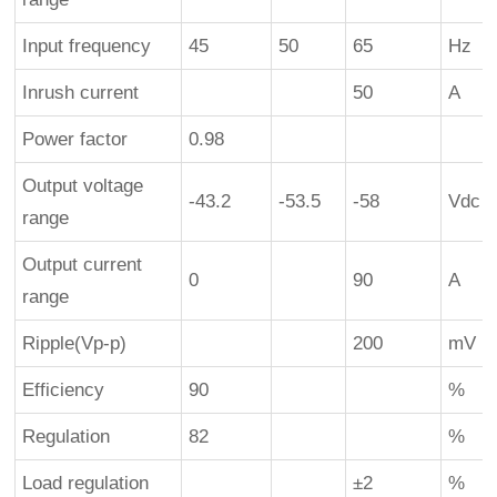
Input frequency
45
50
65
Hz
Inrush current
50
A
Power factor
0.98
Output voltage
-43.2
-53.5
-58
Vdc
range
Output current
0
90
A
range
Ripple(Vp-p)
200
mV
Efficiency
90
%
Regulation
82
%
Load regulation
±2
%