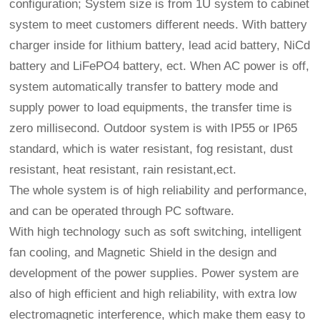
configuration; System size is from 1U system to cabinet
system to meet customers different needs. With battery
charger inside for lithium battery, lead acid battery, NiCd
battery and LiFePO4 battery, ect. When AC power is off,
system automatically transfer to battery mode and
supply power to load equipments, the transfer time is
zero millisecond. Outdoor system is with IP55 or IP65
standard, which is water resistant, fog resistant, dust
resistant, heat resistant, rain resistant,ect.
The whole system is of high reliability and performance,
and can be operated through PC software.
With high technology such as soft switching, intelligent
fan cooling, and Magnetic Shield in the design and
development of the power supplies. Power system are
also of high efficient and high reliability, with extra low
electromagnetic interference, which make them easy to