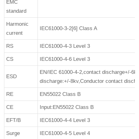
EMC
standard
Harmonic
IEC61000-3-2[6] Class A
current
RS
IEC61000-4-3 Level 3
CS
IEC61000-4-6 Level 3
EN/IEC 61000-4-2,contact discharge+/-6kv
ESD
discharge:+/-8kv,Conductor contact disch
RE
EN55022 Class B
CE
Input:EN55022 Class B
EFT/B
IEC61000-4-4 Level 3
Surge
IEC61000-4-5 Level 4