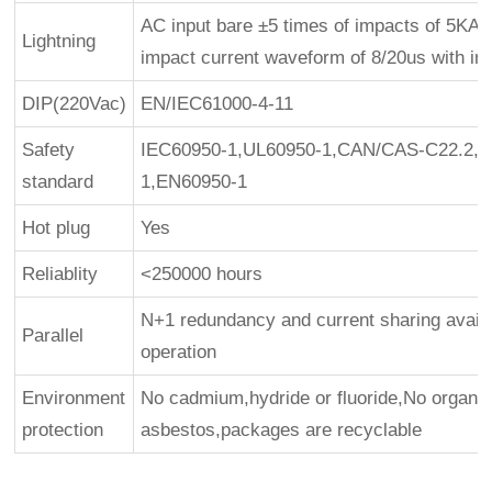
AC input bare ±5 times of impacts of 5KA, l
Lightning
impact current waveform of 8/20us with int
DIP(220Vac)
EN/IEC61000-4-11
Safety
IEC60950-1,UL60950-1,CAN/CAS-C22.2, N
standard
1,EN60950-1
Hot plug
Yes
Reliablity
<250000 hours
N+1 redundancy and current sharing availab
Parallel
operation
Environment
No cadmium,hydride or fluoride,No organ
protection
asbestos,packages are recyclable