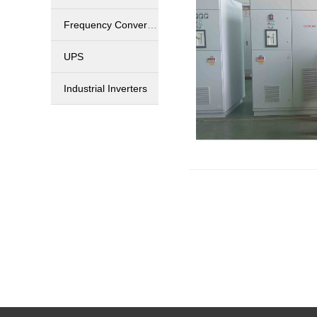
Frequency Converters
UPS
Industrial Inverters