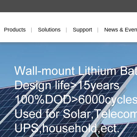
Products
Solutions
Support
News & Even