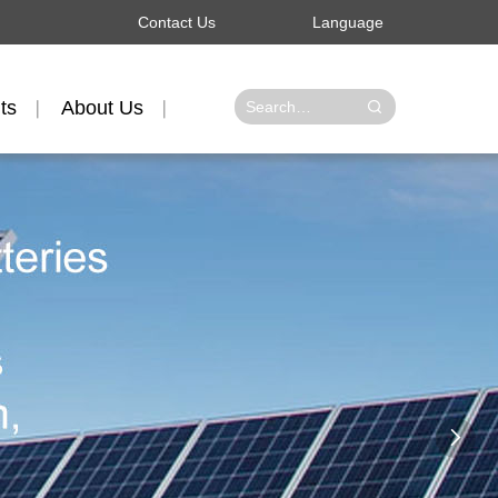
Contact Us
Language
ts
About Us
