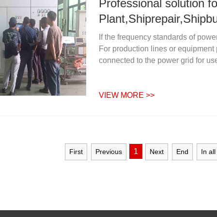
Professional solution 
Plant,Shiprepair,Shipbu
If the frequency standards of powe
For production lines or equipment
connected to the power grid for use
VIEW MORE >>
1
First
Previous
Next
End
In al