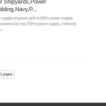
for Shipyards,Power
ilding,Navy,P...
r supply at power grid is 50Hz power supply.
 powered by non 50Hz power supply, if directly
...
l
1
pages