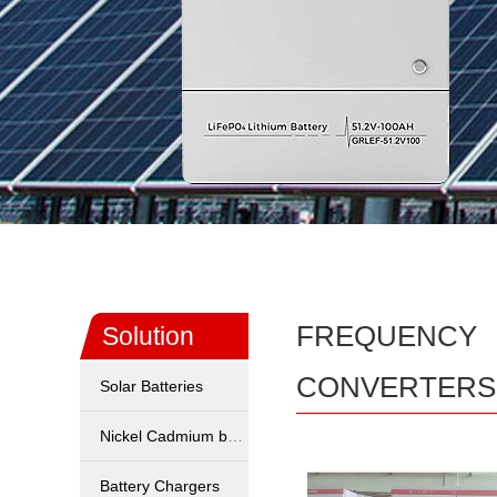
FREQUENCY
Solution
CONVERTERS
Solar Batteries
Nickel Cadmium battery
Battery Chargers