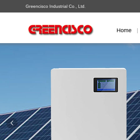
Greencisco Industrial Co., Ltd.
Home
