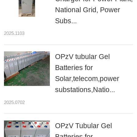
National Grid, Power
Subs...
2025.1103
OPzV tubular Gel
Batteries for
Solar,telecom,power
substations,Natio...
2025.0702
OPzV Tubular Gel
Batteries for