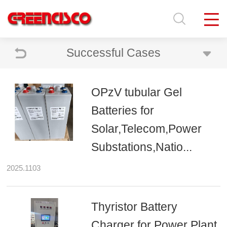
Successful Cases
OPzV tubular Gel
Batteries for
Solar,Telecom,Power
Substations,Natio...
2025.1103
Thyristor Battery
Charger for Power Plant,