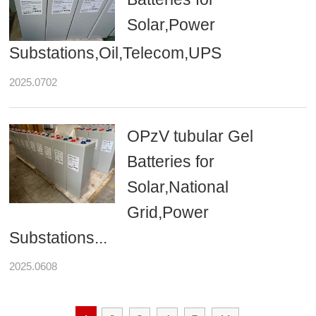
Solar,Power
Substations,Oil,Telecom,UPS
2025.0702
OPzV tubular Gel
Batteries for
Solar,National
Grid,Power
Substations...
2025.0608