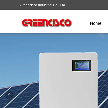
Greencisco Industrial Co., Ltd.
Home
