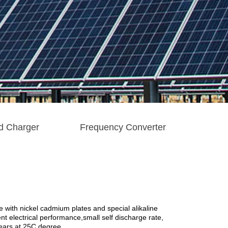
d Charger
Frequency Converter
 with nickel cadmium plates and special alikaline
ent electrical performance,small self discharge rate,
years at 25C degree.