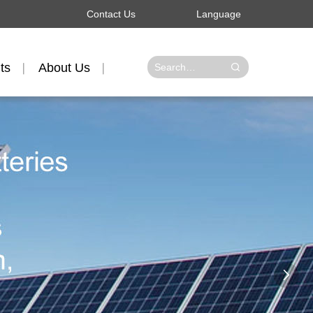
Contact Us
Language
ts
About Us
