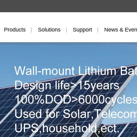
Products
Solutions
Support
News & Even