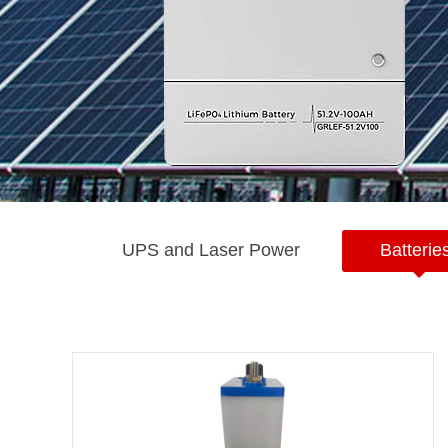
UPS and Laser Power
Batterie