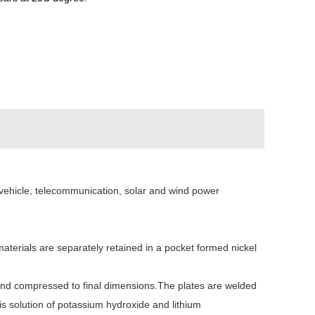
al vehicle, telecommunication, solar and wind power
aterials are separately retained in a pocket formed nickel
ed and compressed to final dimensions.The plates are welded
is solution of potassium hydroxide and lithium