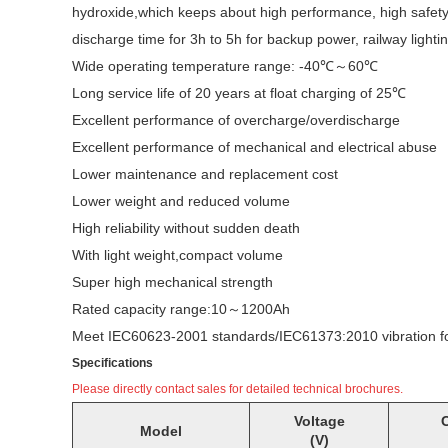
hydroxide,which keeps about high performance, high safety,li
discharge time for 3h to 5h for backup power, railway lig
Wide operating temperature range: -40℃～60℃
Long service life of 20 years at float charging of 25℃
Excellent performance of overcharge/overdischarge
Excellent performance of mechanical and electrical abuse
Lower maintenance and replacement cost
Lower weight and reduced volume
High reliability without sudden death
With light weight,compact volume
Super high mechanical strength
Rated capacity range:10～1200Ah
Meet IEC60623-2001 standards/IEC61373:2010 vibration for r
Specifications
Please directly contact sales for detailed technical brochures.
Voltage
C
Model
(V)