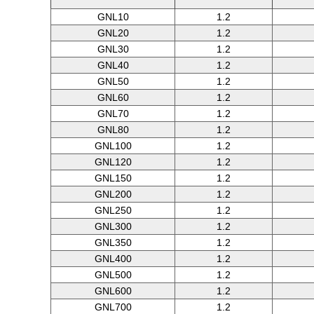
GNL10
1.2
GNL20
1.2
GNL30
1.2
GNL40
1.2
GNL50
1.2
GNL60
1.2
GNL70
1.2
GNL80
1.2
GNL100
1.2
GNL120
1.2
GNL150
1.2
GNL200
1.2
GNL250
1.2
GNL300
1.2
GNL350
1.2
GNL400
1.2
GNL500
1.2
GNL600
1.2
GNL700
1.2