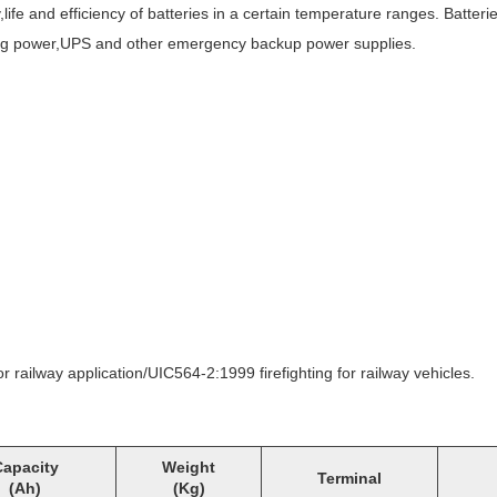
fe and efficiency of batteries in a certain temperature ranges. Batterie
hting power,UPS and other emergency backup power supplies.
ailway application/UIC564-2:1999 firefighting for railway vehicles.
apacity
Weight
Terminal
(Ah)
(Kg)