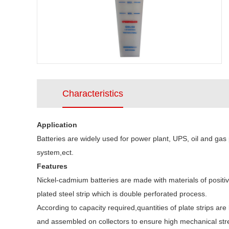
Characteristics
Application
Batteries are widely used for power plant, UPS, oil and gas 
system,ect.
Features
Nickel-cadmium batteries are made with materials of positiv
plated steel strip which is double perforated process.
According to capacity required,quantities of plate strips a
and assembled on collectors to ensure high mechanical stren