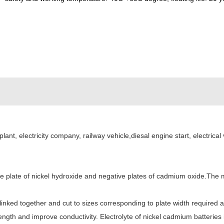
plant, electricity company, railway vehicle,diesal engine start, electric
e plate of nickel hydroxide and negative plates of cadmium oxide.The m
re linked together and cut to sizes corresponding to plate width requir
gth and improve conductivity. Electrolyte of nickel cadmium batteries 