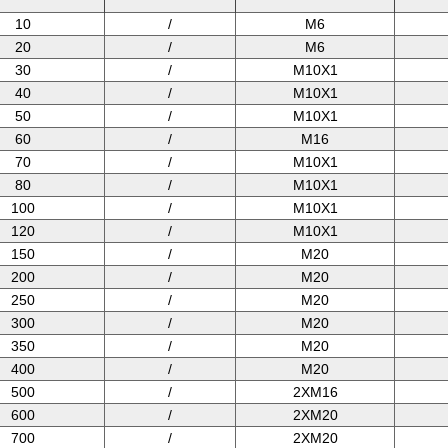
10
/
M6
20
/
M6
30
/
M10X1
40
/
M10X1
50
/
M10X1
60
/
M16
70
/
M10X1
80
/
M10X1
100
/
M10X1
120
/
M10X1
150
/
M20
200
/
M20
250
/
M20
300
/
M20
350
/
M20
400
/
M20
500
/
2XM16
600
/
2XM20
700
/
2XM20