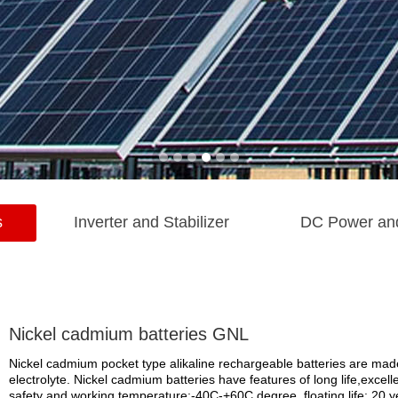
s
Inverter and Stabilizer
DC Power an
Nickel cadmium batteries GNL
Nickel cadmium pocket type alikaline rechargeable batteries are made
electrolyte. Nickel cadmium batteries have features of long life,excell
safety and working temperature:-40C-+60C degree, floating life: 20 