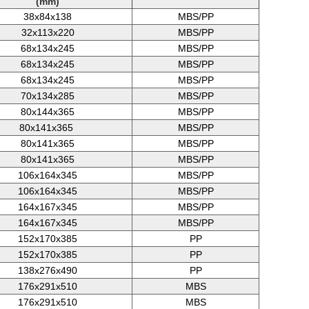
(mm)
38x84x138
MBS/PP
32x113x220
MBS/PP
68x134x245
MBS/PP
68x134x245
MBS/PP
68x134x245
MBS/PP
70x134x285
MBS/PP
80x144x365
MBS/PP
80x141x365
MBS/PP
80x141x365
MBS/PP
80x141x365
MBS/PP
106x164x345
MBS/PP
106x164x345
MBS/PP
164x167x345
MBS/PP
164x167x345
MBS/PP
152x170x385
PP
152x170x385
PP
138x276x490
PP
176x291x510
MBS
176x291x510
MBS