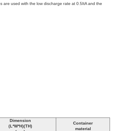
s are used with the low discharge rate at 0.5ItA and the
Dimension
Container
(L*W*H)(TH)
material