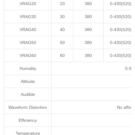
VRAG20
20
380
0-430(520)
VRAG30
30
380
0-430(520)
VRAG40
40
380
0-430(520)
VRAG50
50
380
0-430(520)
VRAG60
60
380
0-430(520)
Humidity
0-95
Altitude
Audible
Waveform Distortion
No affixa
Efficiency
Temperature