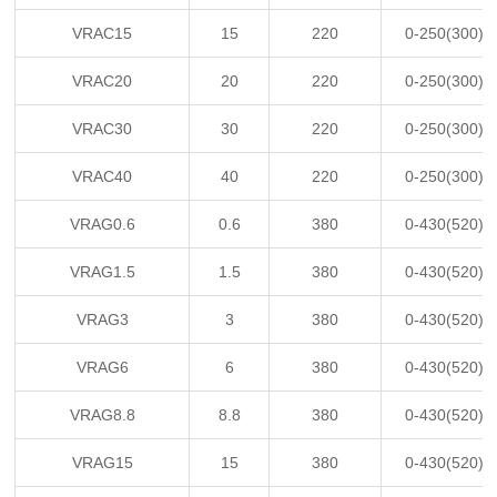
VRAC15
15
220
0-250(300)
VRAC20
20
220
0-250(300)
VRAC30
30
220
0-250(300)
VRAC40
40
220
0-250(300)
VRAG0.6
0.6
380
0-430(520)
VRAG1.5
1.5
380
0-430(520)
VRAG3
3
380
0-430(520)
VRAG6
6
380
0-430(520)
VRAG8.8
8.8
380
0-430(520)
VRAG15
15
380
0-430(520)