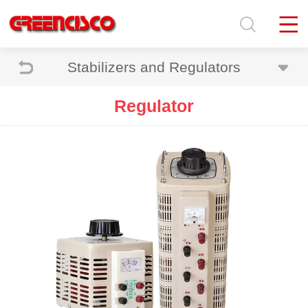
Stabilizers and Regulators
Regulator