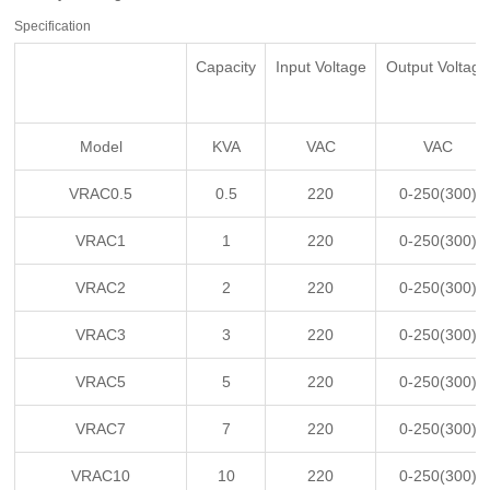
Specification
Capacity
Input Voltage
Output Voltage
Model
KVA
VAC
VAC
VRAC0.5
0.5
220
0-250(300)
VRAC1
1
220
0-250(300)
VRAC2
2
220
0-250(300)
VRAC3
3
220
0-250(300)
VRAC5
5
220
0-250(300)
VRAC7
7
220
0-250(300)
VRAC10
10
220
0-250(300)