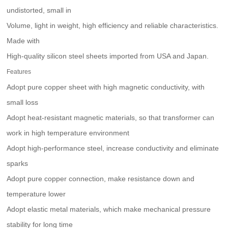
undistorted, small in
Volume, light in weight, high efficiency and reliable characteristics.
Made with
High-quality silicon steel sheets imported from USA and Japan.
Features
Adopt pure copper sheet with high magnetic conductivity, with
small loss
Adopt heat-resistant magnetic materials, so that transformer can
work in high temperature environment
Adopt high-performance steel, increase conductivity and eliminate
sparks
Adopt pure copper connection, make resistance down and
temperature lower
Adopt elastic metal materials, which make mechanical pressure
stability for long time