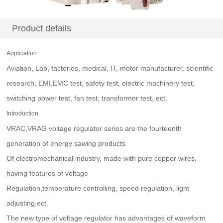
Product details
Application
Aviation, Lab, factories, medical, IT, motor manufacturer, scientific
research, EMI,EMC test, safety test, electric machinery test,
switching power test, fan test, transformer test, ect.
Introduction
VRAC,VRAG voltage regulator series are the fourteenth
generation of energy sawing products
Of electromechanical industry, made with pure copper wires,
having features of voltage
Regulation,temperature controlling, speed regulation, light
adjusting,ect.
The new type of voltage regulator has advantages of waveform