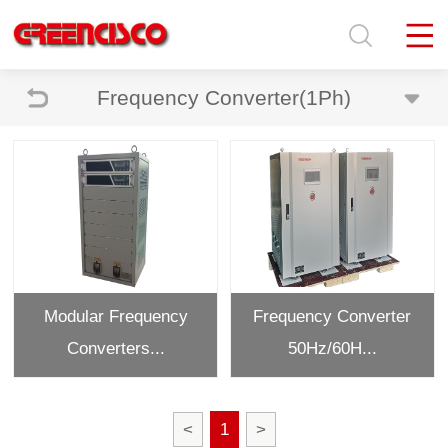
Frequency Converter(1Ph)
Modular Frequency
Frequency Converter
Converters...
50Hz/60H...
<
1
>