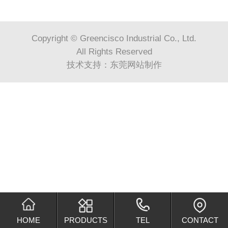
Copyright © Greencisco Industrial Co., Ltd.
All Rights Reserved
技术支持：
东莞网站制作
HOME
PRODUCTS
TEL
CONTACT