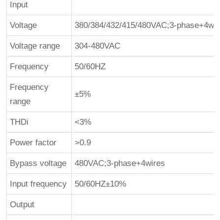
Input
Voltage
380/384/432/415/480VAC;3-phase+4wir
Voltage range
304-480VAC
Frequency
50/60HZ
Frequency
±5%
range
THDi
<3%
Power factor
>0.9
Bypass voltage
480VAC;3-phase+4wires
Input frequency
50/60HZ±10%
Output