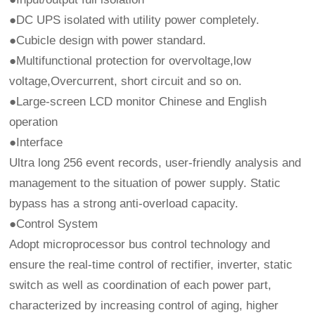
●DC UPS isolated with utility power completely.
●Cubicle design with power standard.
●Multifunctional protection for overvoltage,low
voltage,Overcurrent, short circuit and so on.
●Large-screen LCD monitor Chinese and English
operation
●Interface
Ultra long 256 event records, user-friendly analysis and
management to the situation of power supply. Static
bypass has a strong anti-overload capacity.
●Control System
Adopt microprocessor bus control technology and
ensure the real-time control of rectifier, inverter, static
switch as well as coordination of each power part,
characterized by increasing control of aging, higher