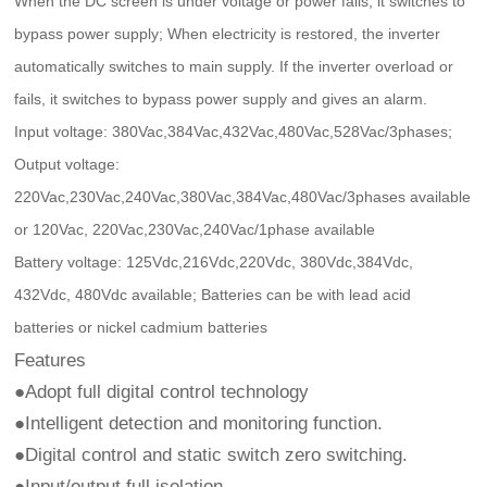
When the DC screen is under voltage or power fails, it switches to
bypass power supply; When electricity is restored, the inverter
automatically switches to main supply. If the inverter overload or
fails, it switches to bypass power supply and gives an alarm.
Input voltage: 380Vac,384Vac,432Vac,480Vac,528Vac/3phases;
Output voltage:
220Vac,230Vac,240Vac,380Vac,384Vac,480Vac/3phases available
or 120Vac, 220Vac,230Vac,240Vac/1phase available
Battery voltage: 125Vdc,216Vdc,220Vdc, 380Vdc,384Vdc,
432Vdc, 480Vdc available; Batteries can be with lead acid
batteries or nickel cadmium batteries
Features
●Adopt full digital control technology
●Intelligent detection and monitoring function.
●Digital control and static switch zero switching.
●Input/output full isolation