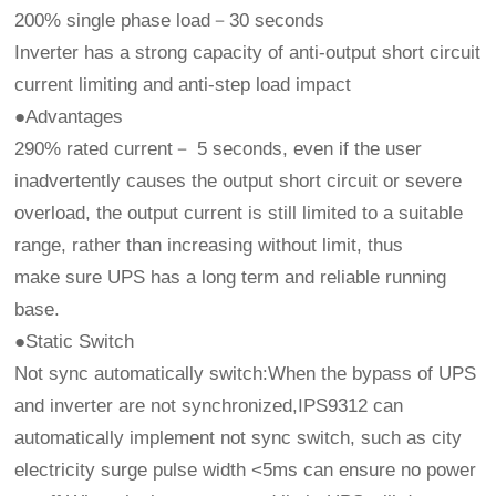
200% single phase load－30 seconds
Inverter has a strong capacity of anti-output short circuit
current limiting and anti-step load impact
●Advantages
290% rated current－ 5 seconds, even if the user
inadvertently causes the output short circuit or severe
overload, the output current is still limited to a suitable
range, rather than increasing without limit, thus
make sure UPS has a long term and reliable running
base.
●Static Switch
Not sync automatically switch:When the bypass of UPS
and inverter are not synchronized,IPS9312 can
automatically implement not sync switch, such as city
electricity surge pulse width <5ms can ensure no power