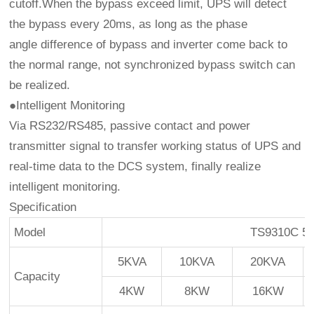
cutoff.When the bypass exceed limit, UPS will detect
the bypass every 20ms, as long as the phase
angle difference of bypass and inverter come back to
the normal range, not synchronized bypass switch can
be realized.
●Intelligent Monitoring
Via RS232/RS485, passive contact and power
transmitter signal to transfer working status of UPS and
real-time data to the DCS system, finally realize
intelligent monitoring.
Specification
Model
TS9310C 5
5KVA
10KVA
20KVA
Capacity
4KW
8KW
16KW