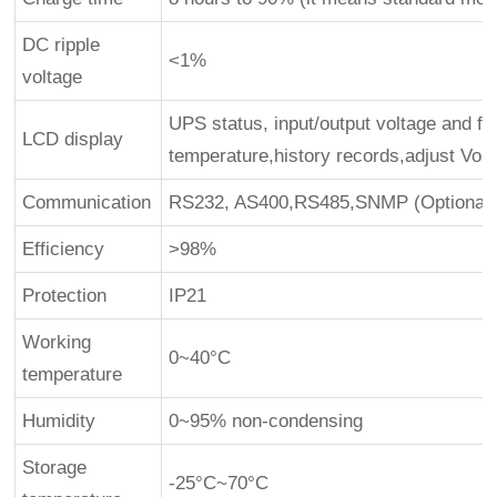
DC ripple
<1%
voltage
UPS status, input/output voltage and fr
LCD display
temperature,history records,adjust Vo
Communication
RS232, AS400,RS485,SNMP (Optional)
Efficiency
>98%
Protection
IP21
Working
0~40°C
temperature
Humidity
0~95% non-condensing
Storage
-25°C~70°C