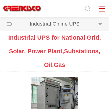
Industrial Online UPS
Industrial UPS for National Grid,
Solar, Power Plant,Substations,
Oil,Gas