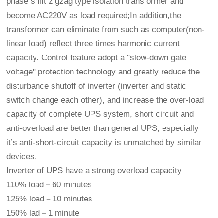
phase shift zigzag type isolation transformer and
become AC220V as load required;In addition,the
transformer can eliminate from such as computer(non-
linear load) reflect three times harmonic current
capacity. Control feature adopt a "slow-down gate
voltage" protection technology and greatly reduce the
disturbance shutoff of inverter (inverter and static
switch change each other), and increase the over-load
capacity of complete UPS system, short circuit and
anti-overload are better than general UPS, especially
it’s anti-short-circuit capacity is unmatched by similar
devices.
Inverter of UPS have a strong overload capacity
110% load－60 minutes
125% load－10 minutes
150% lad－1 minute