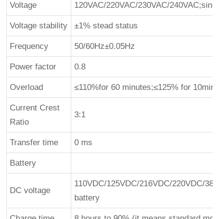
Voltage
120VAC/220VAC/230VAC/240VAC;singl
Voltage stability
±1% stead status
Frequency
50/60Hz±0.05Hz
Power factor
0.8
Overload
≤110%for 60 minutes;≤125% for 10min;
Current Crest
3:1
Ratio
Transfer time
0 ms
Battery
110VDC/125VDC/216VDC/220VDC/384
DC voltage
battery
Charge time
8 hours to 90% (it means standard mod