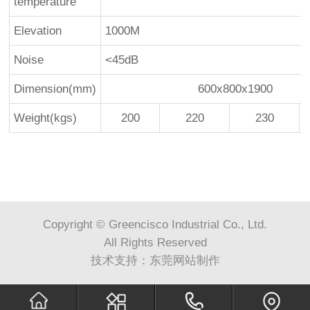
temperature
Elevation
1000M
Noise
<45dB
Dimension(mm)
600x800x1900
Weight(kgs)
200
220
230
Copyright © Greencisco Industrial Co., Ltd.
All Rights Reserved
技术支持：
东莞网站制作