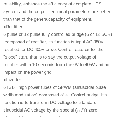
reliability, enhance the efficiency of complete UPS
system and the output technical parameters are better
than that of the generalcapacity of equipment.
●Rectifier
6 pulse or 12 pulse fully controlled bridge (6 or 12 SCR)
composed of rectifier, its function is input AC 380V
rectified for DC 405V or so. Control features for the
"slope" start, that is to say the output voltage of
rectifier within 10 seconds from the 0V to 405V and no
impact on the power grid.
●Inverter
6 IGBT high power tubes of SPWM (sinusoidal pulse
width modulation) composed of all Control bridge. It's
function is to transform DC voltage for standard
sinusoidal AC voltage by the special (△ /Y) zero