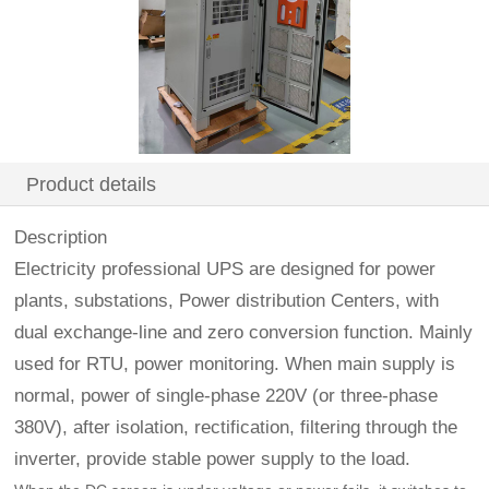
Product details
Description
Electricity professional UPS are designed for power
plants, substations, Power distribution Centers, with
dual exchange-line and zero conversion function. Mainly
used for RTU, power monitoring. When main supply is
normal, power of single-phase 220V (or three-phase
380V), after isolation, rectification, filtering through the
inverter, provide stable power supply to the load.