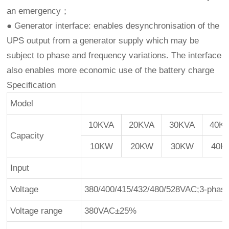
an emergency；
● Generator interface: enables desynchronisation of the
UPS output from a generator supply which may be
subject to phase and frequency variations. The interface
also enables more economic use of the battery charge
Specification
Model
10KVA
20KVA
30KVA
40K
Capacity
10KW
20KW
30KW
40K
Input
Voltage
380/400/415/432/480/528VAC;3-phas
Voltage range
380VAC±25%