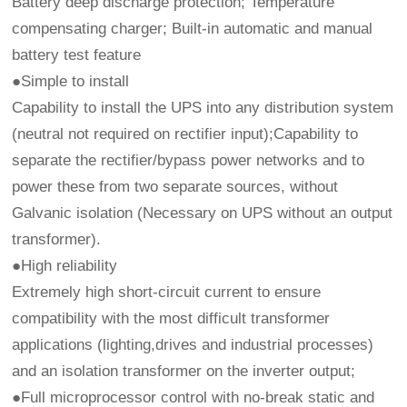
Battery deep discharge protection; Temperature
compensating charger; Built-in automatic and manual
battery test feature
●Simple to install
Capability to install the UPS into any distribution system
(neutral not required on rectifier input);Capability to
separate the rectifier/bypass power networks and to
power these from two separate sources, without
Galvanic isolation (Necessary on UPS without an output
transformer).
●High reliability
Extremely high short-circuit current to ensure
compatibility with the most difficult transformer
applications (lighting,drives and industrial processes)
and an isolation transformer on the inverter output;
●Full microprocessor control with no-break static and