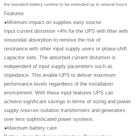
the standard battery runtime to be extended up to several hours
Features
●Minimum impact on supplies easy sourse
Input current distortion <4% for the UPS with filter with
sinusoidal absorption to remove the risk of
resonance with other input supply users or phase shift
capacitor sets. The absorbed current distortion is
independent of input supply parameters such as
impedance. This enable UPS to deliver maximum
performance levels regardless of the installation
environment. With these input features UPS can
achieve significant savings in terms of sizing and power
supply sources-isolation transformers and generators
over less sophisticated power systems.
●Maxmum battery care