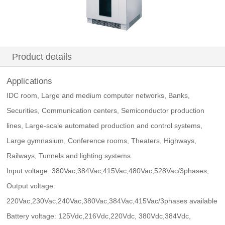
Product details
Applications
IDC room, Large and medium computer networks, Banks,
Securities, Communication centers, Semiconductor production
lines, Large-scale automated production and control systems,
Large gymnasium, Conference rooms, Theaters, Highways,
Railways, Tunnels and lighting systems.
Input voltage: 380Vac,384Vac,415Vac,480Vac,528Vac/3phases;
Output voltage:
220Vac,230Vac,240Vac,380Vac,384Vac,415Vac/3phases available
Battery voltage: 125Vdc,216Vdc,220Vdc, 380Vdc,384Vdc,