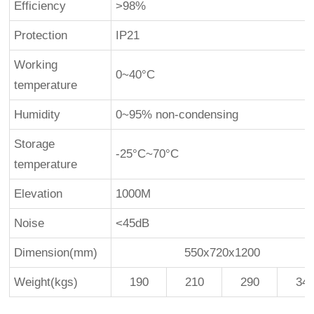
Efficiency
>98%
Protection
IP21
Working
0~40°C
temperature
Humidity
0~95% non-condensing
Storage
-25°C~70°C
temperature
Elevation
1000M
Noise
<45dB
Dimension(mm)
550x720x1200
Weight(kgs)
190
210
290
34