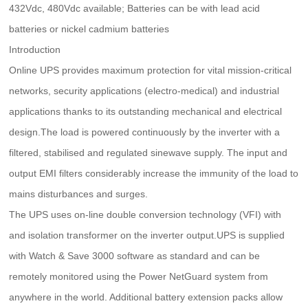
432Vdc, 480Vdc available; Batteries can be with lead acid
batteries or nickel cadmium batteries
Introduction
Online UPS provides maximum protection for vital mission-critical
networks, security applications (electro-medical) and industrial
applications thanks to its outstanding mechanical and electrical
design.The load is powered continuously by the inverter with a
filtered, stabilised and regulated sinewave supply. The input and
output EMI filters considerably increase the immunity of the load to
mains disturbances and surges.
The UPS uses on-line double conversion technology (VFI) with
and isolation transformer on the inverter output.UPS is supplied
with Watch & Save 3000 software as standard and can be
remotely monitored using the Power NetGuard system from
anywhere in the world. Additional battery extension packs allow