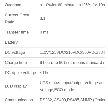
Overload
≤110%for 60 minutes;≤125% for 10mi
Current Crest
3:1
Ratio
Transfer time
0 ms
Battery
DC voltage
110V/125VDC/216VDC/360VDC/384V
Charge time
8 hours to 90% (it means standard mo
DC ripple voltage
<1%
UPS status, input/output voltage and 
LCD display
Voltage,ECO mode
Communication
RS232, AS400,RS485,SNMP (Optional