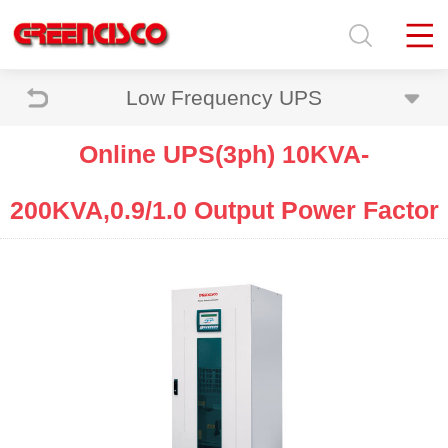
Low Frequency UPS
Online UPS(3ph) 10KVA-
200KVA,0.9/1.0 Output Power Factor