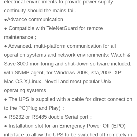
electrical environments to provide power supply
continuity should the mains fail.
●Advance communication
● Compatible with TeleNetGuard for remote
maintenance；
● Advanced, multi-platform communication for all
operation systems and network environments: Watch &
Save 3000 monitoring and shut-down software included,
with SNMP agent, for Windows 2008, ista,2003, XP;
Mac OS X,Linux, Novell and most popular Unix
operating systems
● The UPS is supplied with a cable for direct connection
to the PC(Plug and Play)；
● RS232 or RS485 double Serial port；
● Installation slot for an Emergency Power Off (EPO)
interface to allow the UPS to be switched off remotely in