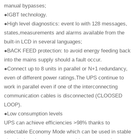
manual bypasses;
●IGBT technology.
●High level diagnostics: event lo with 128 messages,
states,measurements and alarms available from the
built-in LCD in several languages;
●BACK FEED protection: to avoid energy feeding back
into the mains supply should a fault occur.
●Connect up to 8 units in parallel or N+1 redundancy,
even of different power ratings.The UPS continue to
work in parallel even if one of the interconnecting
communication cables is disconnected (CLOOSED
LOOP).
●Low consumption levels
UPS can achieve efficiencies >98% thanks to
selectable Economy Mode which can be used in stable