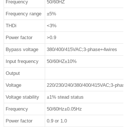
Frequency
50/60HZ
Frequency range
±5%
THDi
<3%
Power factor
>0.9
Bypass voltage
380/400/415VAC;3-phase+4wires
Input frequency
50/60HZ±10%
Output
Voltage
220/230/240/380/400/415VAC;3-phas
Voltage stability
±1% stead status
Frequency
50/60Hz±0.05Hz
Power factor
0.9 or 1.0