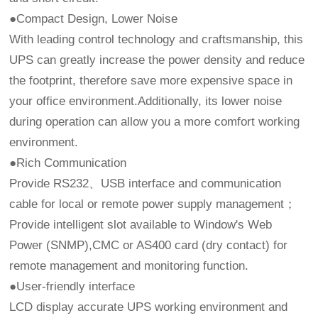
●Compact Design, Lower Noise
With leading control technology and craftsmanship, this
UPS can greatly increase the power density and reduce
the footprint, therefore save more expensive space in
your office environment.Additionally, its lower noise
during operation can allow you a more comfort working
environment.
●Rich Communication
Provide RS232、USB interface and communication
cable for local or remote power supply management；
Provide intelligent slot available to Window's Web
Power (SNMP),CMC or AS400 card (dry contact) for
remote management and monitoring function.
●User-friendly interface
LCD display accurate UPS working environment and