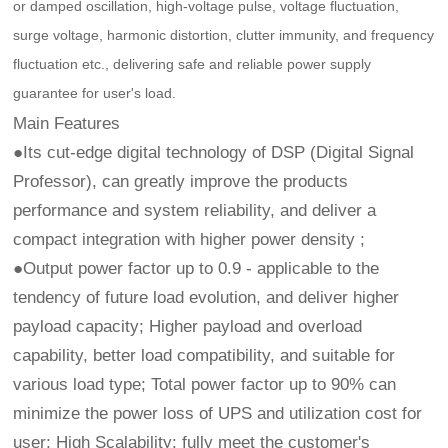
or damped oscillation, high-voltage pulse, voltage fluctuation,
surge voltage, harmonic distortion, clutter immunity, and frequency
fluctuation etc., delivering safe and reliable power supply
guarantee for user's load.
Main Features
●Its cut-edge digital technology of DSP (Digital Signal
Professor), can greatly improve the products
performance and system reliability, and deliver a
compact integration with higher power density ;
●Output power factor up to 0.9 - applicable to the
tendency of future load evolution, and deliver higher
payload capacity; Higher payload and overload
capability, better load compatibility, and suitable for
various load type; Total power factor up to 90% can
minimize the power loss of UPS and utilization cost for
user; High Scalability: fully meet the customer's