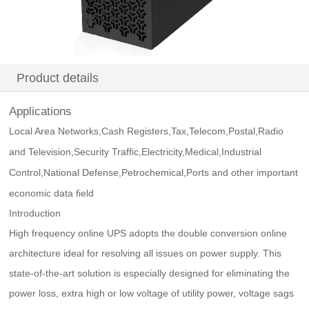
Product details
Applications
Local Area Networks,Cash Registers,Tax,Telecom,Postal,Radio
and Television,Security Traffic,Electricity,Medical,Industrial
Control,National Defense,Petrochemical,Ports and other important
economic data field
Introduction
High frequency online UPS adopts the double conversion online
architecture ideal for resolving all issues on power supply. This
state-of-the-art solution is especially designed for eliminating the
power loss, extra high or low voltage of utility power, voltage sags