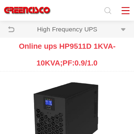
High Frequency UPS
Online ups HP9511D 1KVA-
10KVA;PF:0.9/1.0