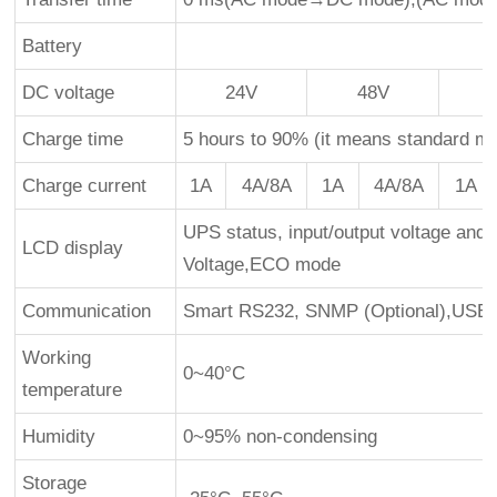
Battery
DC voltage
24V
48V
Charge time
5 hours to 90% (it means standard mo
Charge current
1A
4A/8A
1A
4A/8A
1A
UPS status, input/output voltage and 
LCD display
Voltage,ECO mode
Communication
Smart RS232, SNMP (Optional),USB(
Working
0~40°C
temperature
Humidity
0~95% non-condensing
Storage