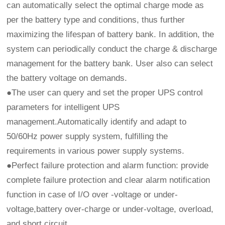
can automatically select the optimal charge mode as
per the battery type and conditions, thus further
maximizing the lifespan of battery bank. In addition, the
system can periodically conduct the charge & discharge
management for the battery bank. User also can select
the battery voltage on demands.
●The user can query and set the proper UPS control
parameters for intelligent UPS
management.Automatically identify and adapt to
50/60Hz power supply system, fulfilling the
requirements in various power supply systems.
●Perfect failure protection and alarm function: provide
complete failure protection and clear alarm notification
function in case of I/O over -voltage or under-
voltage,battery over-charge or under-voltage, overload,
and short circuit.