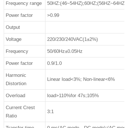
Frequency range
50HZ:(46~54HZ);60HZ;(56HZ~64HZ)
Power factor
>0.99
Output
Voltage
220/230/240VAC(1±2%)
Frequency
50/60Hz±0.05Hz
Power factor
0.9/1.0
Harmonic
Linear load<3%; Non-linear<6%
Distortion
Overload
load>110%for 47s;105%
Current Crest
3:1
Ratio
Transfer time
0 ms(AC mode→DC mode);(AC mod