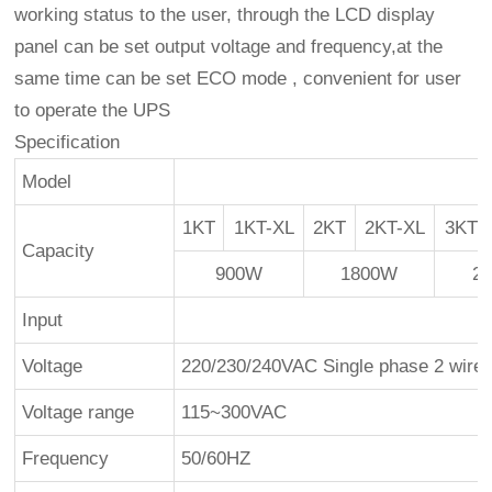
working status to the user, through the LCD display
panel can be set output voltage and frequency,at the
same time can be set ECO mode , convenient for user
to operate the UPS
Specification
Model
1KT
1KT-XL
2KT
2KT-XL
3KT
Capacity
900W
1800W
2
Input
Voltage
220/230/240VAC Single phase 2 wire
Voltage range
115~300VAC
Frequency
50/60HZ