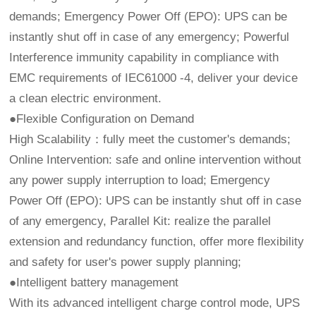
demands; Emergency Power Off (EPO): UPS can be
instantly shut off in case of any emergency; Powerful
Interference immunity capability in compliance with
EMC requirements of IEC61000 -4, deliver your device
a clean electric environment.
●Flexible Configuration on Demand
High Scalability：fully meet the customer's demands;
Online Intervention: safe and online intervention without
any power supply interruption to load; Emergency
Power Off (EPO): UPS can be instantly shut off in case
of any emergency, Parallel Kit: realize the parallel
extension and redundancy function, offer more flexibility
and safety for user's power supply planning;
●Intelligent battery management
With its advanced intelligent charge control mode, UPS