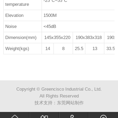
-25°C~55°C
temperature
Elevation
1500M
Noise
<45dB
Dimension(mm)
145x355x220
190x383x318
190x
Weight(kgs)
14
8
25.5
13
33.5
Copyright © Greencisco Industrial Co., Ltd.
All Rights Reserved
技术支持：
东莞网站制作