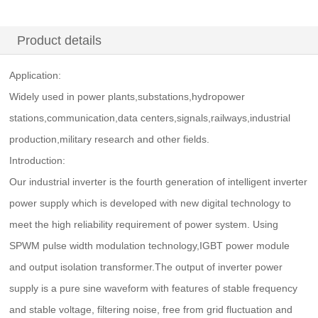
Product details
Application:
Widely used in power plants,substations,hydropower
stations,communication,data centers,signals,railways,industrial
production,military research and other fields.
Introduction:
Our industrial inverter is the fourth generation of intelligent inverter
power supply which is developed with new digital technology to
meet the high reliability requirement of power system. Using
SPWM pulse width modulation technology,IGBT power module
and output isolation transformer.The output of inverter power
supply is a pure sine waveform with features of stable frequency
and stable voltage, filtering noise, free from grid fluctuation and