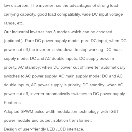
low distortion. The inverter has the advantages of strong load-
carrying capacity, good load compatibility, wide DC input voltage
range, etc.
Our industrial inverter has 3 modes which can be choosed
(optional ): Pure DC power supply mode: pure DC input, when DC
power cut off,the inverter is shutdown to stop working. DC main
supply mode: DC and AC double inputs, DC supply power in
priority, AC standby; when DC power cut off,inverter automatically
switches to AC power supply. AC main supply mode: DC and AC
double inputs, AC power supply is priority, DC standby; when AC
power cut off, inverter automatically switches to DC power supply.
Features:
Adopted SPWM pulse width modulation technology, with IGBT
power module and output isolation transformer.
Design of user-friendly LED /LCD interface.