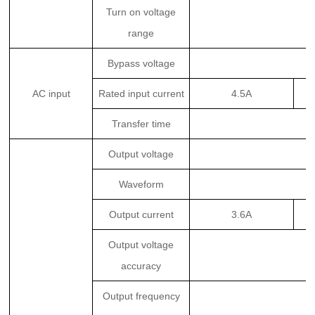
Turn on voltage
range
Bypass voltage
AC input
Rated input current
4.5A
Transfer time
Output voltage
Waveform
Output current
3.6A
Output voltage
accuracy
Output frequency