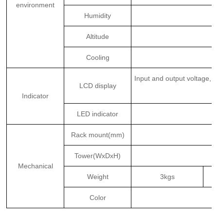
environment
Humidity
Altitude
Cooling
Input and output voltage, 
LCD display
Indicator
LED indicator
Rack mount(mm)
Tower(WxDxH)
Mechanical
Weight
3kgs
Color