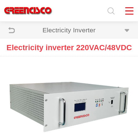
Electricity Inverter
Electricity inverter 220VAC/48VDC