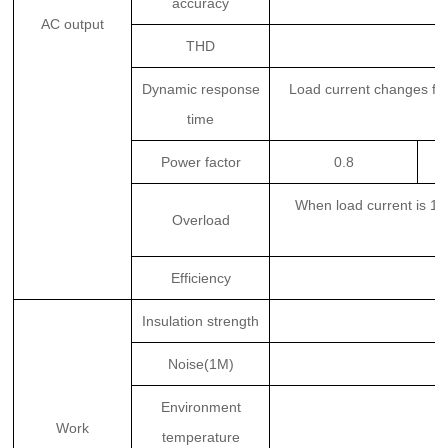
accuracy
AC output
THD
Dynamic response
Load current changes f
time
Power factor
0.8
When load current is 1
Overload
Efficiency
Insulation strength
Noise(1M)
Environment
Work
temperature