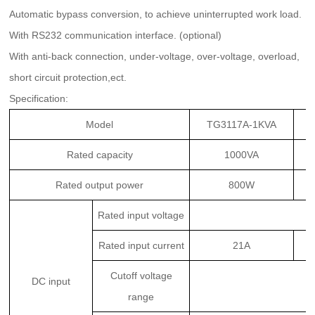
Automatic bypass conversion, to achieve uninterrupted work load.
With RS232 communication interface. (optional)
With anti-back connection, under-voltage, over-voltage, overload,
short circuit protection,ect.
Specifica
tion:
Model
TG3117A-1KVA
Rated capacity
1000VA
Rated output power
800W
Rated input voltage
Rated input current
21A
Cutoff voltage
DC input
range