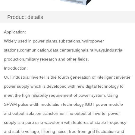
Product details
Application:
Widely used in power plants,substations,hydropower
stations,communication,data centers,signals,railways,industrial
production,military research and other fields.
Introduction:
Our industrial inverter is the fourth generation of intelligent inverter
power supply which is developed with new digital technology to
meet the high reliability requirement of power system. Using
SPWM pulse width modulation technology,IGBT power module
and output isolation transformer.The output of inverter power
supply is a pure sine waveform with features of stable frequency
and stable voltage, filtering noise, free from grid fluctuation and