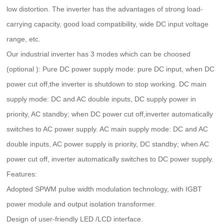
low distortion. The inverter has the advantages of strong load-
carrying capacity, good load compatibility, wide DC input voltage
range, etc.
Our industrial inverter has 3 modes which can be choosed
(optional ): Pure DC power supply mode: pure DC input, when DC
power cut off,the inverter is shutdown to stop working. DC main
supply mode: DC and AC double inputs, DC supply power in
priority, AC standby; when DC power cut off,inverter automatically
switches to AC power supply. AC main supply mode: DC and AC
double inputs, AC power supply is priority, DC standby; when AC
power cut off, inverter automatically switches to DC power supply.
Features:
Adopted SPWM pulse width modulation technology, with IGBT
power module and output isolation transformer.
Design of user-friendly LED /LCD interface.