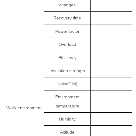
changes
Recovery time
Power factor
Overload
Efficiency
Insulation strength
Noise(1M)
Environment
temperature
Work environment
Humidity
Altitude