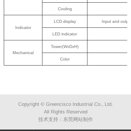
Cooling
LCD display
Input and outpu
Indicator
LED indicator
Tower(WxDxH)
Mechanical
Color
Copyright © Greencisco Industrial Co., Ltd.
All Rights Reserved
技术支持：
东莞网站制作