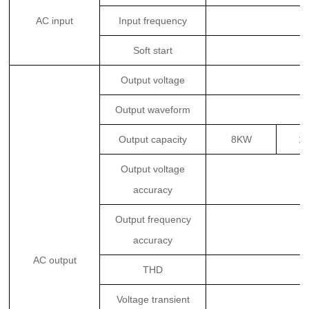
AC input
Input frequency
Soft start
Output voltage
Output waveform
Output capacity
8KW
1
Output voltage
accuracy
Output frequency
accuracy
AC output
THD
Voltage transient