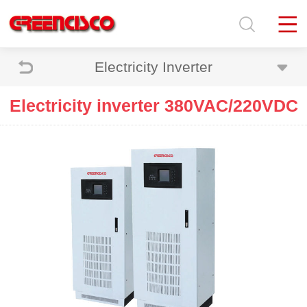
Electricity Inverter
Electricity inverter 380VAC/220VDC