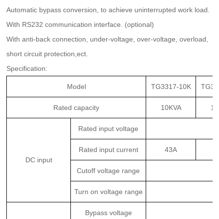
Automatic bypass conversion, to achieve uninterrupted work load.
With RS232 communication interface. (optional)
With anti-back connection, under-voltage, over-voltage, overload,
short circuit protection,ect.
Specific
ation:
Model
TG3317-10K
TG33
Rated capacity
10KVA
15
Rated input voltage
Rated input current
43A
6
DC input
Cutoff voltage range
Turn on voltage range
Bypass voltage