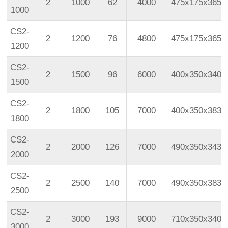
2
1000
62
4000
475x175x365
1000
CS2-
2
1200
76
4800
475x175x365
1200
CS2-
2
1500
96
6000
400x350x340
1500
CS2-
2
1800
105
7000
400x350x383
1800
CS2-
2
2000
126
7000
490x350x343
2000
CS2-
2
2500
140
7000
490x350x383
2500
CS2-
2
3000
193
9000
710x350x340
3000