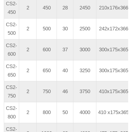
CS2-
2
450
28
2450
210x176x366
450
CS2-
2
500
30
2500
242x172x366
500
CS2-
2
600
37
3000
300x175x365
600
CS2-
2
650
40
3250
300x175x365
650
CS2-
2
750
46
3750
410x175x365
750
CS2-
2
800
50
4000
410
x175x365
800
CS2-