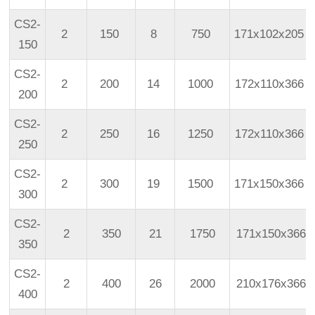
CS2-
2
150
8
750
171x102x205
150
CS2-
2
200
14
1000
172x110x366
200
CS2-
2
250
16
1250
172x110x366
250
CS2-
2
300
19
1500
171x150x366
300
CS2-
2
350
21
1750
171x150x366
350
CS2-
2
400
26
2000
210x176x366
400