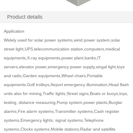
Product details
Application
Widely used for solar power systems,wind power system,solar
street light,UPS,telecommunication station,computers,medical
equipments,X-ray equipments,power plant,banks,IT
servers,elevator power,emergency power supply,singal light,toys
and radio,Garden equipments,Wheel chairs,Portable
equipments,Golf trolleys,Airport emergency illumination,Head flash
units also for mining,Traffic lights,Street signs,Boats or buoys,toys,
testing, distance measuring,Pump system,power plants,Burglar
alarms,Fire alarm systems,Transmitter systems,Cash register
systems,Emergency lights, signal systems,Telephone
systems,Clocks systems,Mobile stations,Radar and satellite