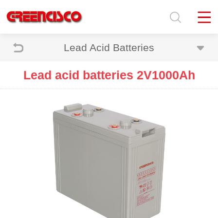
Lead Acid Batteries
Lead acid batteries 2V1000Ah