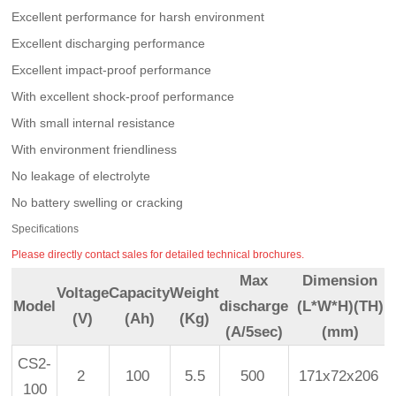
Excellent performance for harsh environment
Excellent discharging performance
Excellent impact-proof performance
With excellent shock-proof performance
With small internal resistance
With environment friendliness
No leakage of electrolyte
No battery swelling or cracking
Specifications
Please directly contact sales for detailed technical brochures.
Max
Dimension
Voltage
Capacity
Weight
Model
discharge
(L*W*H)(TH)
(V)
(Ah)
(Kg)
(A/5sec)
(mm)
CS2-
2
100
5.5
500
171x72x206
100