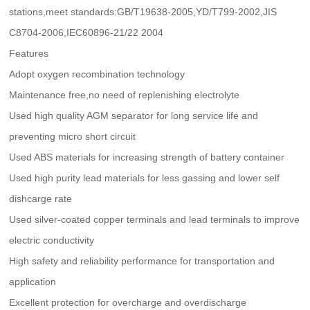
stations,meet standards:GB/T19638-2005,YD/T799-2002,JIS
C8704-2006,IEC60896-21/22 2004
Features
Adopt oxygen recombination technology
Maintenance free,no need of replenishing electrolyte
Used high quality AGM separator for long service life and
preventing micro short circuit
Used ABS materials for increasing strength of battery container
Used high purity lead materials for less gassing and lower self
dishcarge rate
Used silver-coated copper terminals and lead terminals to improve
electric conductivity
High safety and reliability performance for transportation and
application
Excellent protection for overcharge and overdischarge