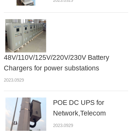
2023.0929
48V/110V/125V/220V/230V Battery
Chargers for power substations
2023.0929
POE DC UPS for
Network,Telecom
2023.0929