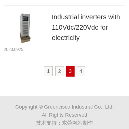
Industrial inverters with
110Vdc/220Vdc for
electricity
2023.0929
1
2
3
4
Copyright © Greencisco Industrial Co., Ltd.
All Rights Reserved
技术支持：
东莞网站制作