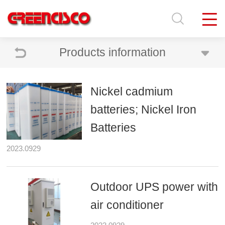
Products information
Nickel cadmium
batteries; Nickel Iron
Batteries
2023.0929
Outdoor UPS power with
air conditioner